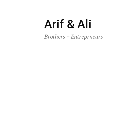
Skip
Arif & Ali
to
Brothers + Entreprneurs
content