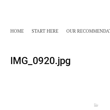
HOME
START HERE
OUR RECOMMENDA
IMG_0920.jpg