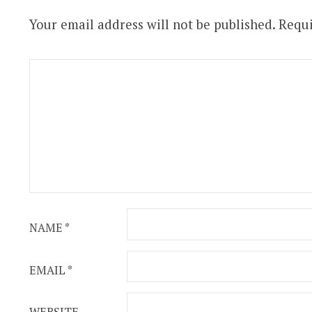
Your email address will not be published.
Requi
NAME
*
EMAIL
*