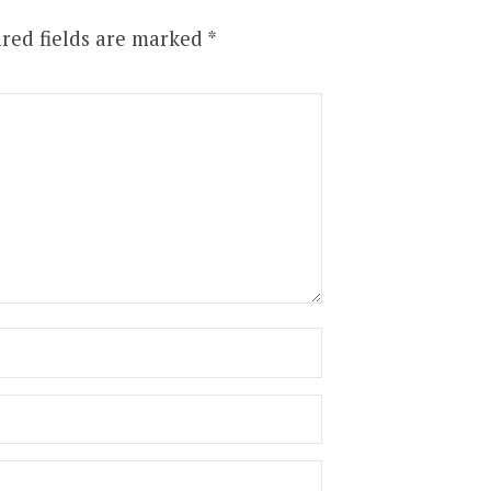
red fields are marked
*