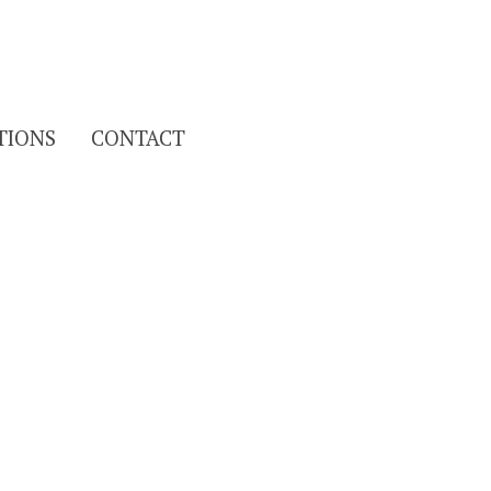
Search
TIONS
CONTACT
for: