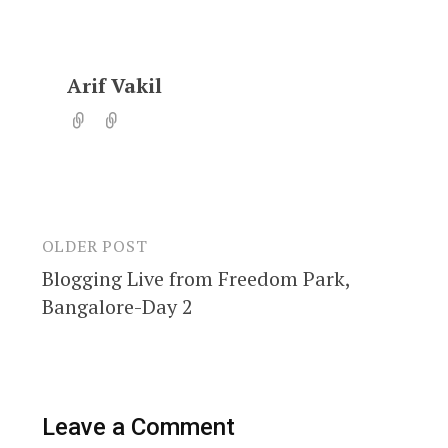
Arif Vakil
OLDER POST
Post
Blogging Live from Freedom Park,
navigation
Bangalore-Day 2
Leave a Comment