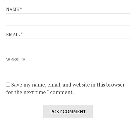
NAME
*
EMAIL
*
WEBSITE
Save my name, email, and website in this browser
for the next time I comment.