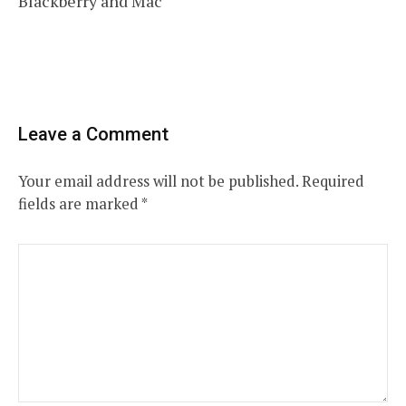
Blackberry and Mac
Leave a Comment
Your email address will not be published.
Required
fields are marked
*