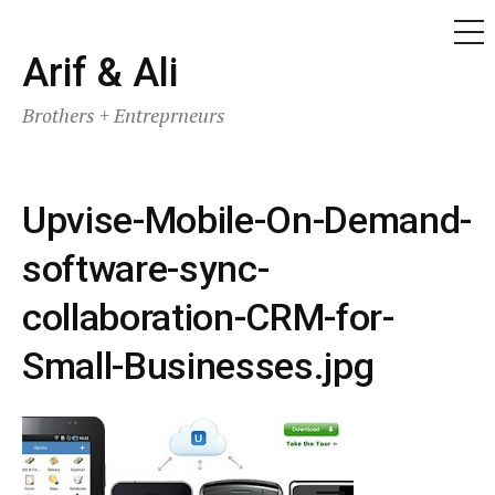
ME
Skip
Arif & Ali
to
Brothers + Entreprneurs
content
Upvise-Mobile-On-Demand-
software-sync-
collaboration-CRM-for-
Small-Businesses.jpg