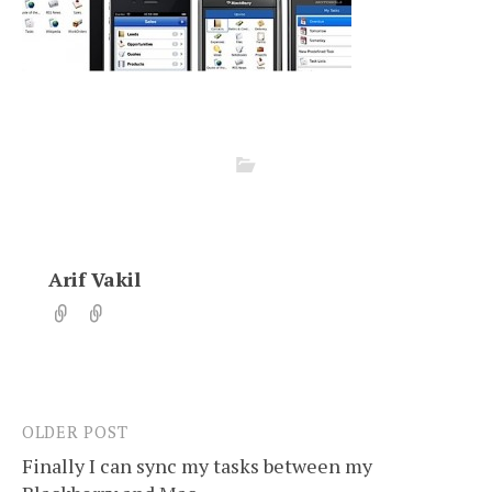
Arif Vakil
OLDER POST
Post
Finally I can sync my tasks between my
navigation