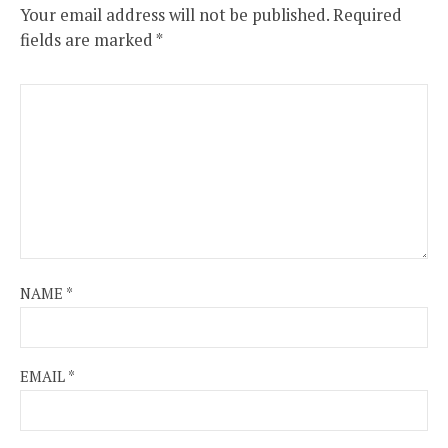
Your email address will not be published.
Required
fields are marked
*
NAME
*
EMAIL
*