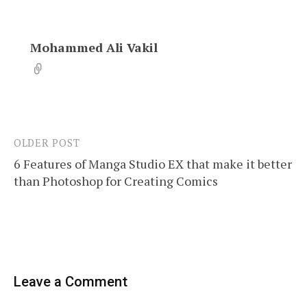
Mohammed Ali Vakil
OLDER POST
Post
6 Features of Manga Studio EX that make it better
navigation
than Photoshop for Creating Comics
Leave a Comment