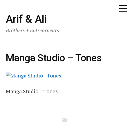
ME
Skip
Arif & Ali
to
Brothers + Entreprneurs
content
Manga Studio – Tones
Manga Studio – Tones