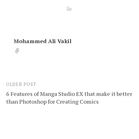
Mohammed Ali Vakil
OLDER POST
Post
6 Features of Manga Studio EX that make it better
navigation
than Photoshop for Creating Comics