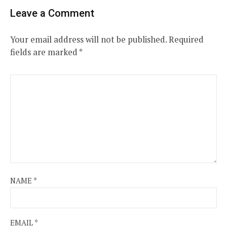
Leave a Comment
Your email address will not be published.
Required
fields are marked
*
NAME
*
EMAIL
*