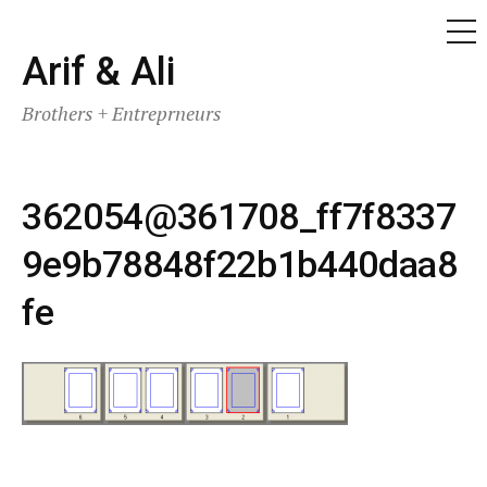
ME
Skip
Arif & Ali
to
Brothers + Entreprneurs
content
362054@361708_ff7f8337
9e9b78848f22b1b440daa8
fe