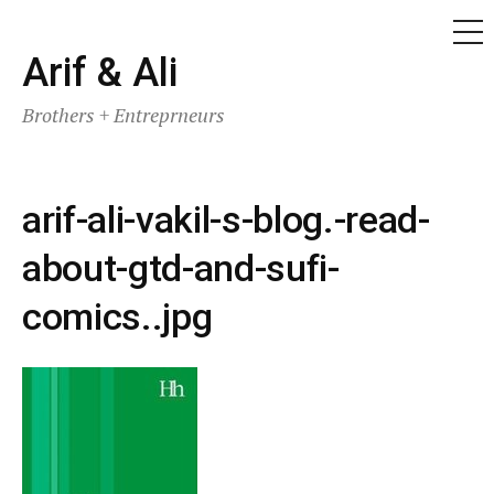
ME
Skip
Arif & Ali
to
Brothers + Entreprneurs
content
arif-ali-vakil-s-blog.-read-
about-gtd-and-sufi-
comics..jpg