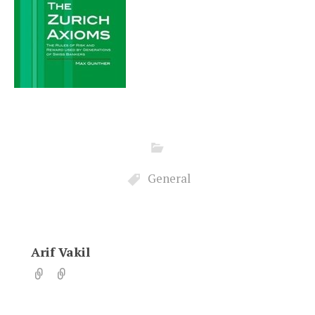
General
Arif Vakil