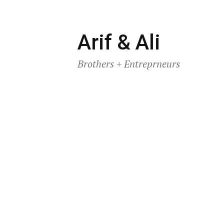
Skip
Arif & Ali
to
Brothers + Entreprneurs
content