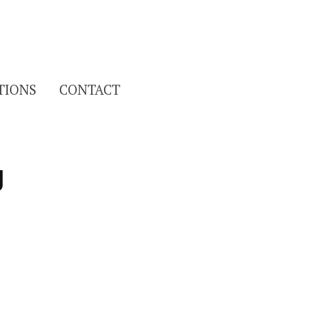
Search
TIONS
CONTACT
for:
g