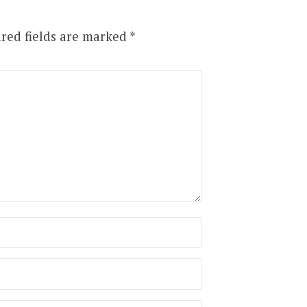
red fields are marked
*