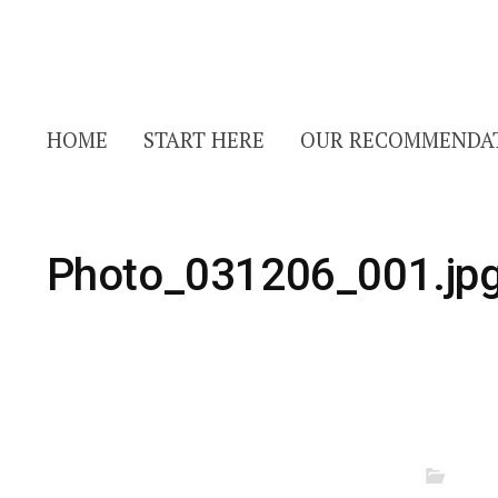
HOME
START HERE
OUR RECOMMENDA
Photo_031206_001.jp