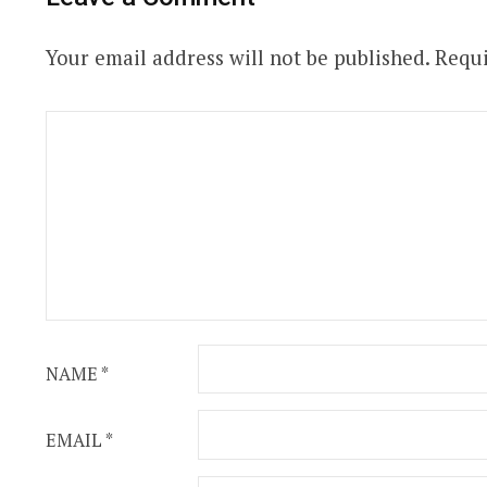
Your email address will not be published.
Requi
NAME
*
EMAIL
*