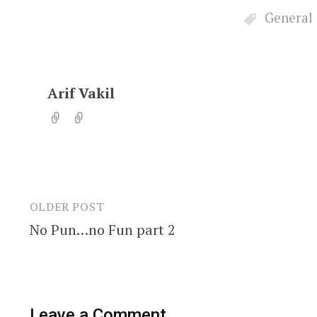
General
Arif Vakil
OLDER POST
Post
No Pun…no Fun part 2
navigation
Leave a Comment